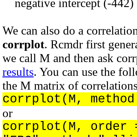
negative intercept (-442)
We can also do a correlation
corrplot
. Rcmdr first gener
we call M and then ask corr
results
. You can use the fo
the M matrix of correlations
corrplot(M, method
or
corrplot(M, order 