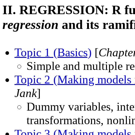
II. REGRESSION: R fu
regression
and its ramif
Topic 1 (Basics)
[
Chapter
Simple and multiple re
Topic 2 (Making models 
Jank
]
Dummy variables, inter
transformations, nonli
Topic 3 (Making models 