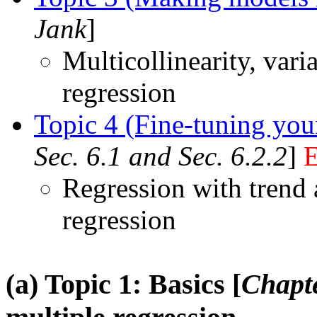
Jank
]
Multicollinearity, vari
regression
Topic 4 (Fine-tuning you
Sec. 6.1 and Sec. 6.2.2
]
Regression with trend 
regression
(a) Topic 1: Basics [
Chapte