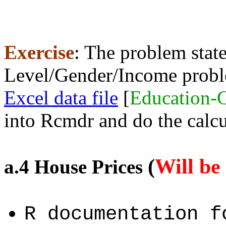
Exercise
: The problem stat
Level/Gender/Income prob
Excel data file
[
Education-
into Rcmdr and do the calcu
(
Will be
a.4 House Prices
R documentation 