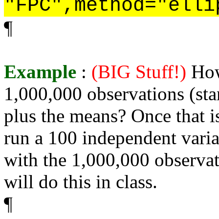
"FPC",method="elli
¶
Example
:
(BIG Stuff!)
How
1,000,000 observations (sta
plus the means? Once that i
run a 100 independent varia
with the 1,000,000 observat
will do this in class.
¶