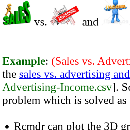
vs.
and
Example
:
(Sales vs. Adver
the
sales vs. advertising an
Advertising-Income.csv
]. S
problem which is solved as 
Rcmdr can plot the 3D gr