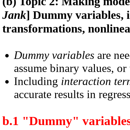
(b) Topic 2: Making model
Jank
] Dummy variables, i
transformations, nonlinea
Dummy variables
are nee
assume binary values, or 
Including
interaction ter
accurate results in regres
b.1 "Dummy" variabl