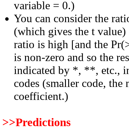
variable = 0.)
You can consider the rati
(which gives the t value)
ratio is high [and the Pr(>
is non-zero and so the res
indicated by *, **, etc., 
codes (smaller code, the m
coefficient.)
>>Predictions