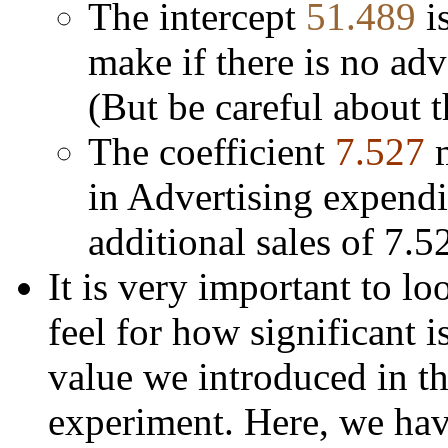
The intercept
51.489
i
make if there is no adve
(But be careful about 
The coefficient
7.527
in Advertising expendi
additional sales of 7.5
It is very important to loo
feel for how significant is
value we introduced in t
experiment. Here, we hav