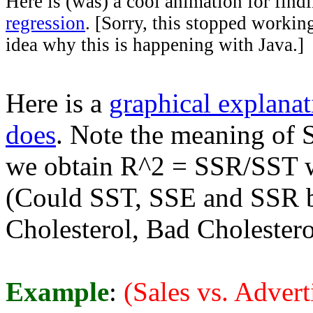
Here is (was) a cool animation for findi
regression
. [Sorry, this stopped working
idea why this is happening with Java.]
Here is a
graphical explanat
does
. Note the meaning of
we obtain R^2 = SSR/SST w
(Could SST, SSE and SSR be
Cholesterol, Bad Cholestero
Example
:
(Sales vs. Advert