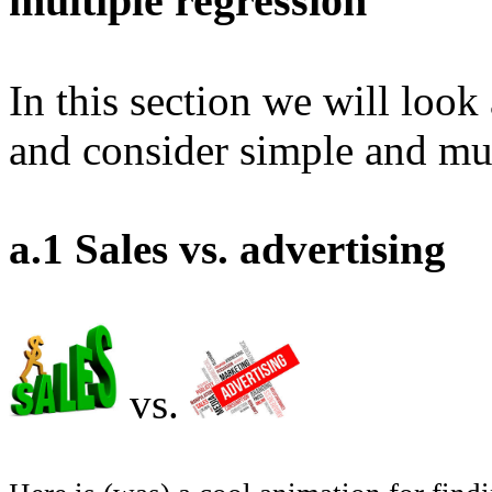
multiple regression
In this section we will look
and consider simple and mul
a.1 Sales vs. advertising
vs.