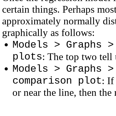
certain things. Perhaps most
approximately normally dist
graphically as follows:
Models > Graphs >
plots
: The top two tell
Models > Graphs >
comparison plot
: I
or near the line, then the