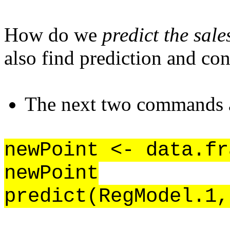
How do we
predict the sale
also find prediction and con
The next two commands ar
newPoint <- data.fr
newPoint
predict(RegModel.1,