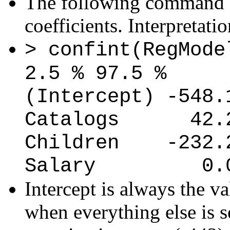
The following command g
coefficients. Interpretati
> confint(RegMode
2.5 % 97.5 %
(Intercept) -548.
Catalogs 42.28
Children -232.22
Salary 0.019
Intercept is always the va
when everything else is se