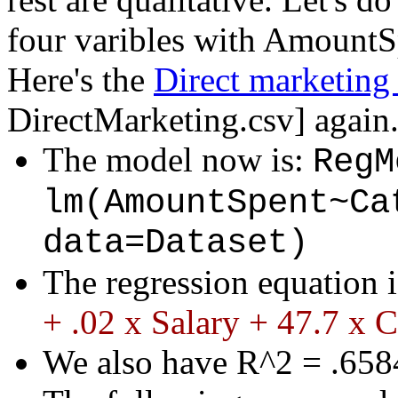
four varibles with AmountSp
Here's the
Direct marketing 
DirectMarketing.csv
] again
The model now is:
RegM
lm(AmountSpent~Ca
data=Dataset)
The regression equation 
+ .02 x Salary + 47.7 x C
We also have R^2 = .6584