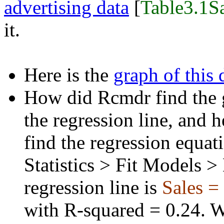
advertising data
[
Table3.1Sa
it.
Here is the
graph of this 
How did Rcmdr find the g
the regression line, and h
find the regression equat
Statistics > Fit Models >
regression line is
Sales =
with R-squared = 0.24. 