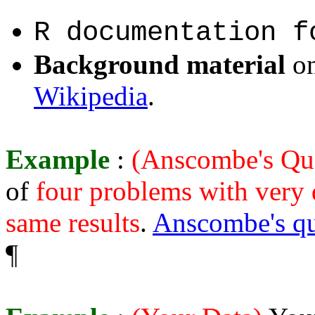
R documentation 
Background material
o
Wikipedia
.
Example
:
(Anscombe's Qu
of
four problems with very d
same results
.
Anscombe's qu
¶