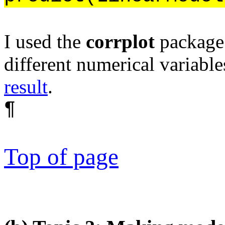
I used the
corrplot
package 
different numerical variable
result
.
¶
Top of page