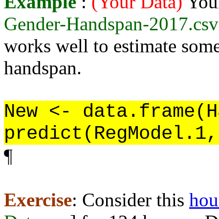
Example
:
(Your Data)
You
Gender-Handspan-2017.csv
works well to estimate some
handspan.
New <- data.frame(H
predict(RegModel.1,
¶
Exercise
: Consider this
hou