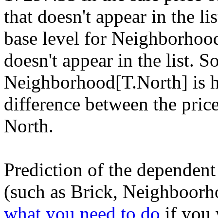
that doesn't appear in the lis
base level for Neighborhoo
doesn't appear in the list. 
Neighborhood[T.North] is 
difference between the price
North.
Prediction of the dependent
(such as Brick, Neighboorhoo
what you need to do
if you 