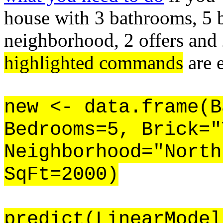
house with 3 bathrooms, 5 
neighborhood, 2 offers and 
highlighted commands
are 
new <- data.frame(B
Bedrooms=5, Brick="
Neighborhood="North
SqFt=2000)
predict(LinearModel