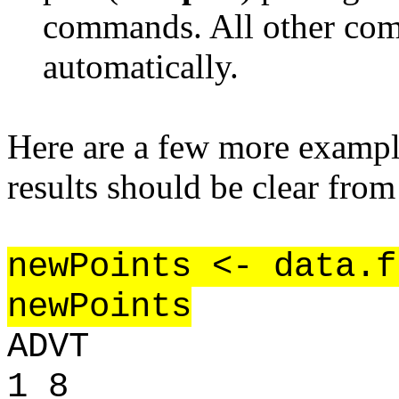
commands. All other co
automatically.
Here are a few more example
results should be clear from
newPoints <- data.f
newPoints
ADVT
1 8