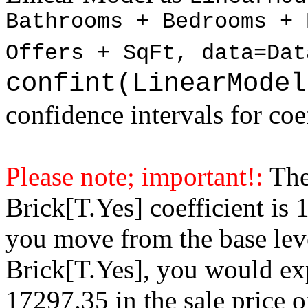
Bathrooms + Bedrooms + 
Offers + SqFt, data=Dat
confint(LinearModel
confidence intervals for coe
Please note; important!:
The
Brick[T.Yes] coefficient is
you move from the base lev
Brick[T.Yes], you would exp
17297.35 in the sale price 