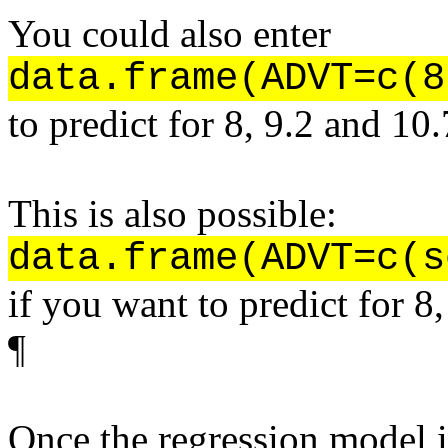
You could also enter
data.frame(ADVT=c(8
to predict for 8, 9.2 and 10.
This is also possible:
data.frame(ADVT=c(s
if you want to predict for 8,
¶
Once the regression model 