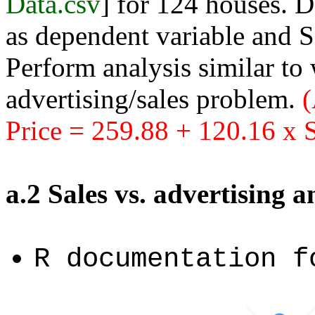
Data.csv
] for 124 houses. D
as dependent variable and S
Perform analysis similar to
advertising/sales problem.
(
Price = 259.88 + 120.16 x S
a.2 Sales vs. advertising 
R documentation 