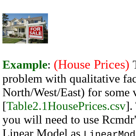
(House Prices)
Example
:
problem with qualitative fa
North/West/East) for some v
[
Table2.1HousePrices.csv
].
you will need to use Rcmdr'
Linear Model as
LinearMod