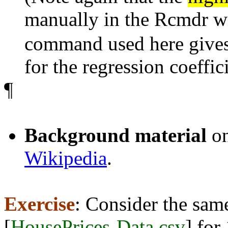
manually in the Rcmdr 
command used here gives
for the regression coeffic
¶
Background material
o
Wikipedia
.
Exercise
: Consider the sa
[
HousePrices-Data.csv
] for