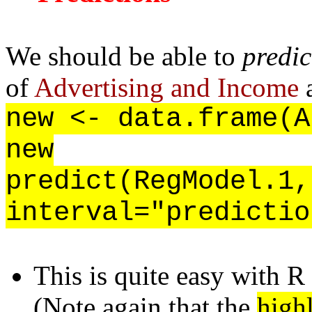
We should be able to
predic
of
Advertising and Income
a
new <- data.frame(A
new
predict(RegModel.1,
interval="predictio
This is quite easy with R
(Note again that the
high