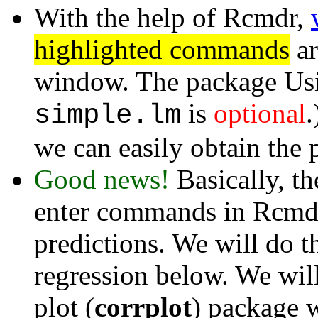
With the help of Rcmdr,
highlighted commands
ar
window. The package Usi
is
optional
.
simple.lm
we can easily obtain the p
Good news!
Basically, th
enter commands in Rcmdr
predictions. We will do t
regression below. We will
plot (
corrplot
) package w