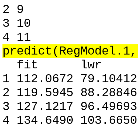
2 9
3 10
4 11
predict(RegModel.1,
fit lwr u
1 112.0672 79.10412
2 119.5945 88.28846
3 127.1217 96.49693
4 134.6490 103.6650