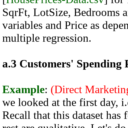
SqrFt, LotSize, Bedrooms 
variables and Price as depe
multiple regression.
a.3 Customers' Spending P
Example
:
(Direct Marketi
we looked at the first day, i
Recall that this dataset has
rest are qualitative. Let's d