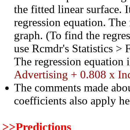
the fitted linear surface. 
regression equation. The 
graph. (To find the regre
use Rcmdr's Statistics > 
The regression equation 
Advertising + 0.808 x I
The comments made about 
coefficients also apply he
>>Predictions