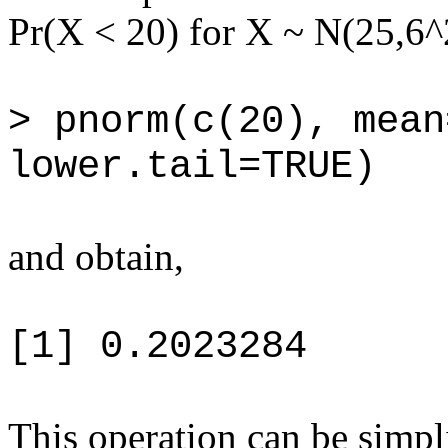
Pr(X < 20) for X ~ N(25,6^
> pnorm(c(20), mean
lower.tail=TRUE)
and obtain,
[1] 0.2023284
This operation can be simpl