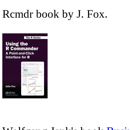
Rcmdr book by J. Fox.