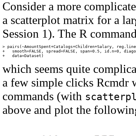
Consider a more complicate
a scatterplot matrix for a la
Session 1). The R commands
>
pairs
(
~
AmountSpent
+
Catalogs
+
Children
+
Salary
, 
reg.line
+
smooth
=
FALSE
, 
spread
=
FALSE
, 
span
=
0.5
, 
id.n
=
0
, 
diago
+
data
=
Dataset
)
which seems quite complicat
a few simple clicks Rcmdr
commands (with
scatterp
above and plot the followin