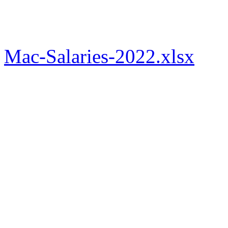
Mac-Salaries-2022.xlsx