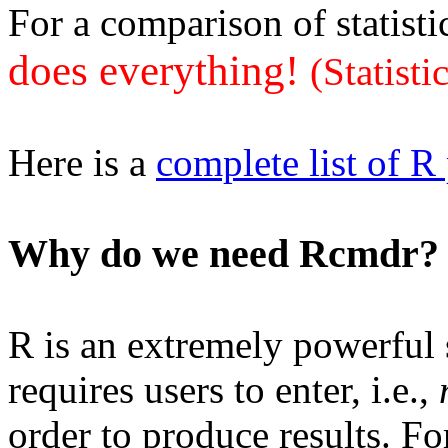
For a comparison of statisti
does everything!
(Statisti
Here is a
complete list of R
Why do we need Rcmdr?
R is an extremely powerful st
requires users to enter, i.e.,
order to produce results. Fo