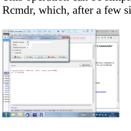
Rcmdr, which, after a few s