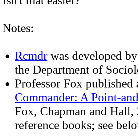
Isn't that easier?
Notes:
Rcmdr
was developed b
the Department of Sociol
Professor Fox published a
Commander: A Point-and-
Fox, Chapman and Hall, 2
reference books; see belo