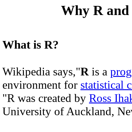
Why R and
What is R?
Wikipedia says,"
R
is a
prog
environment for
statistical
"R was created by
Ross Iha
University of Auckland, Ne