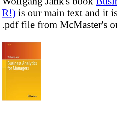
Wolfgang Jank's book
Busi
R!)
is our main text and it i
.pdf file from McMaster's on